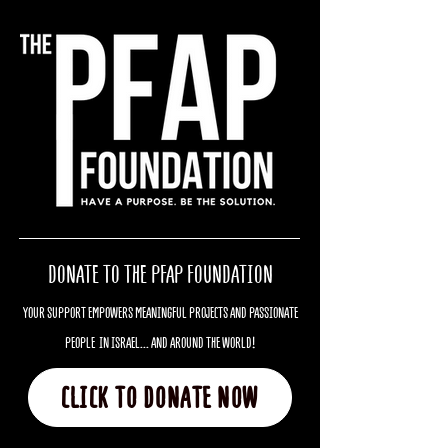
DONATE TO THE PFAP FOUNDATION
YOUR SUPPORT EMPOWERS MEANINGFUL PROJECTS AND PASSIONATE
PEOPLE IN ISRAEL... AND AROUND THE WORLD!
CLICK TO DONATE NOW