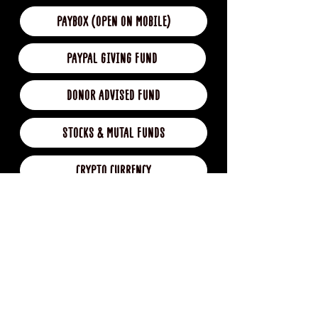
PAYBOX (OPEN ON MOBILE)
PAYPAL GIVING FUND
DONOR ADVISED FUND
STOCKS & MUTAL FUNDS
CRYPTO CURRENCY
BUY ME A COFFEE
DONATION GIFT CARD (coming soon)
IN KIND DONATIONS (coming soon)