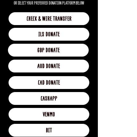
OR SELECT YOUR PREFERRED DONATION PLATFORM BELOW
CHECK & WIRE TRANSFER
ILS DONATE
GBP DONATE
AUD DONATE
CAD DONATE
CASHAPP
VENMO
BIT