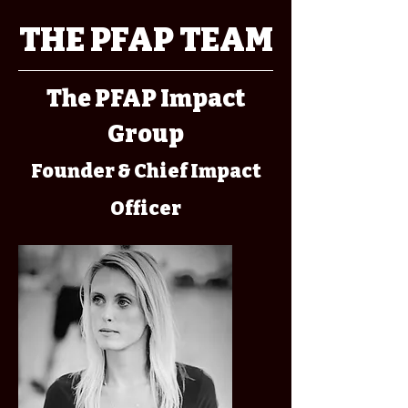
THE PFAP TEAM
The PFAP Impact
Group
Founder & Chief Impact
Officer