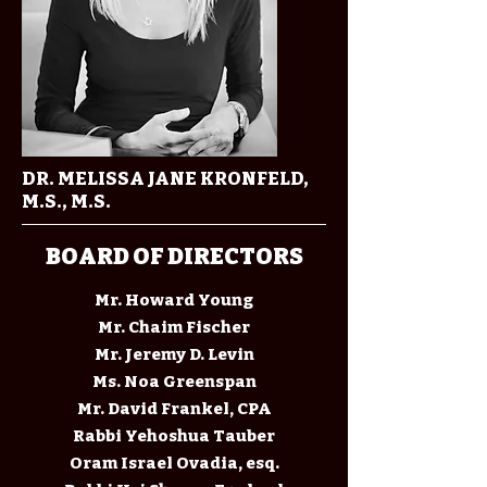
DR. MELISSA JANE KRONFELD,
M.S., M.S.
BOARD OF DIRECTORS
Mr. Howard Young
Mr. Chaim Fischer
Mr. Jeremy D. Levin
Ms. Noa Greenspan
Mr. David Frankel, CPA
Rabbi Yehoshua Tauber
Oram Israel Ovadia, esq.