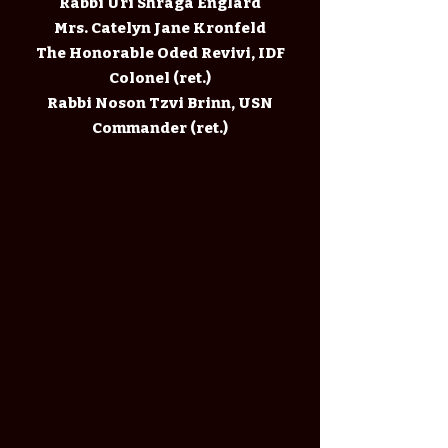
Rabbi Uri Shraga Englard
Mrs. Catelyn Jane Kronfeld
The Honorable Oded Revivi, IDF
Colonel (ret.)
Rabbi Noson Tzvi Brinn, USN
Commander (ret.)