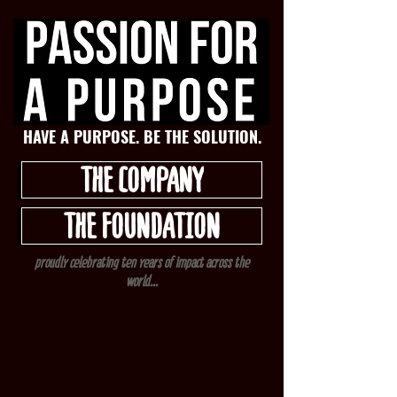
HAVE A PURPOSE. BE THE SOLUTION.
THE COMPANY
THE FOUNDATION
proudly celebrating ten years of impact across the
world...